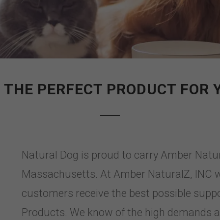
 THE PERFECT PRODUCT FOR 
Natural Dog is proud to carry Amber Natu
Massachusetts. At Amber NaturalZ, INC w
customers receive the best possible supp
Products. We know of the high demands a