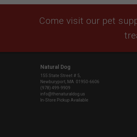
Come visit our pet supp
tre
Natural Dog
155 State Street # 5,
Newburyport, MA 01950-6606
(978) 499-9909
info@thenaturaldog.us
In-Store Pickup Available