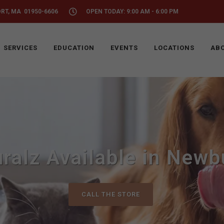
ORT, MA 01950-6606
OPEN TODAY: 9:00 AM - 6:00 PM
SERVICES
EDUCATION
EVENTS
LOCATIONS
ABO
ralz Available in Newb
CALL THE STORE