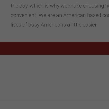
the day, which is why we make choosing h
convenient. We are an American based co
lives of busy Americans a little easier.