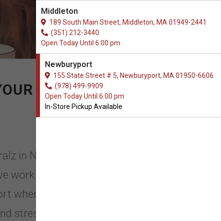
Middleton
189 South Main Street, Middleton, MA 01949-2441
(351) 212-3440
Open Today Until 6:00 pm
Newburyport
155 State Street # 5, Newburyport, MA 01950-6606
YOUR PET
(978) 499-9909
Open Today Until 6:00 pm
In-Store Pickup Available
ralz in Newburyport,
e work hard to ensure that our
ort when it comes to Pet Care
nd stress that occurs throughout