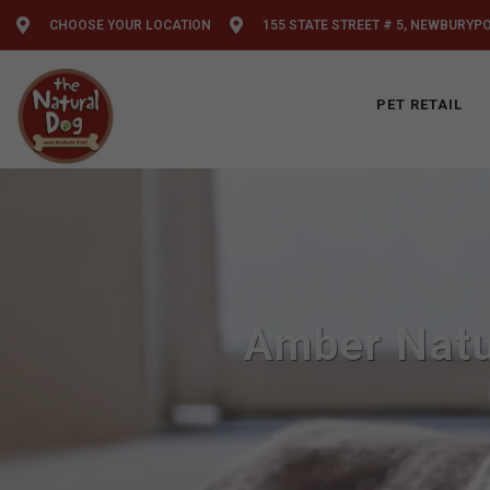
CHOOSE YOUR LOCATION
155 STATE STREET # 5, NEWBURYP
PET RETAIL
Amber Natu