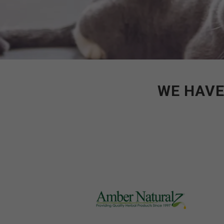
WE HAVE