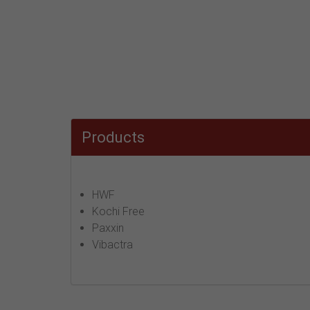
Products
HWF
Kochi Free
Paxxin
Vibactra