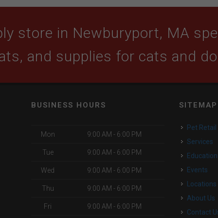
ly store in Newburyport, MA speci
ats, and supplies for cats and d
BUSINESS HOURS
SITEMAP
Pet Retail
Mon
9:00 AM - 6:00 PM
Services
Tue
9:00 AM - 6:00 PM
Education
Events
Wed
9:00 AM - 6:00 PM
Locations
Thu
9:00 AM - 6:00 PM
About Us
Fri
9:00 AM - 6:00 PM
Contact U