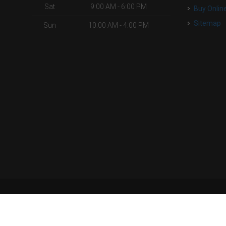
Sat
9:00 AM - 6:00 PM
Buy Onlin
Sitemap
Sun
10:00 AM - 4:00 PM
| Powered by