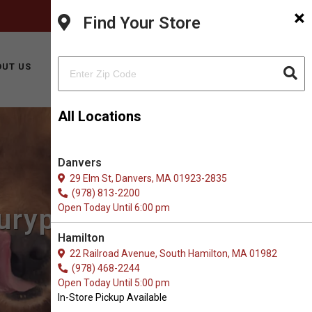
×
FACEBOOK
INSTAGRAM
(978) 499-9909
Find Your Store
BUY ONLINE
UT US
CONTACT US
All Locations
Danvers
29 Elm St, Danvers, MA 01923-2835
(978) 813-2200
Open Today Until 6:00 pm
uryport, MA
Hamilton
22 Railroad Avenue, South Hamilton, MA 01982
(978) 468-2244
Open Today Until 5:00 pm
In-Store Pickup Available