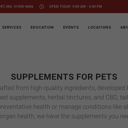
ORT, MA 01950-6606
OPEN TODAY: 9:00 AM - 6:00 PM
SERVICES
EDUCATION
EVENTS
LOCATIONS
ABO
SUPPLEMENTS FOR PETS
ed from high-quality ingredients, developed by
ed supplements, herbal tinctures, and CBD, tail
eventative health or manage conditions like aller
 organ health, we have the supplements you nee