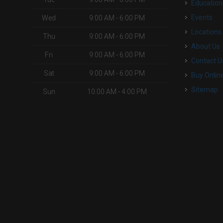
Education
Events
Wed
9:00 AM - 6:00 PM
Locations
Thu
9:00 AM - 6:00 PM
About Us
Fri
9:00 AM - 6:00 PM
Contact U
Sat
9:00 AM - 6:00 PM
Buy Onlin
Sitemap
Sun
10:00 AM - 4:00 PM