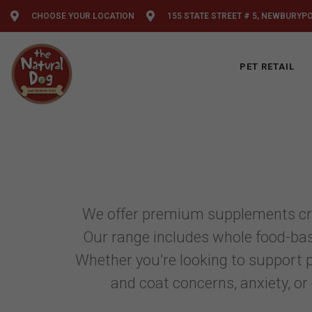
CHOOSE YOUR LOCATION
155 STATE STREET # 5, NEWBURYP
PET RETAIL
We offer premium supplements craft
Our range includes whole food-bas
Whether you’re looking to support pr
and coat concerns, anxiety, or