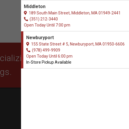
Middleton
189 South Main Street, Middleton, MA 01949-2441
(351) 212-3440
Open Today Until 7:00 pm
Newburyport
155 State Street # 5, Newburyport, MA 01950-6606
(978) 499-9909
alizing in quality food,
Open Today Until 6:00 pm
In-Store Pickup Available
ogs.
SUBSCRIBE
Get exclusive email offers,
promotions, and updates from
our business.