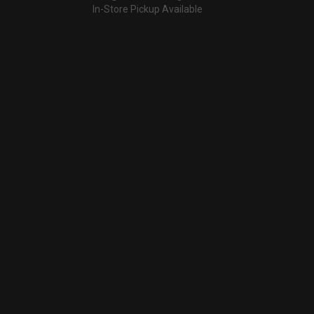
In-Store Pickup Available