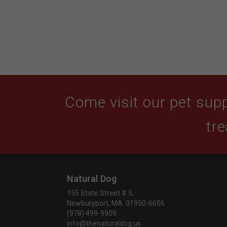
Come visit our pet supp
tre
Natural Dog
155 State Street # 5,
Newburyport, MA 01950-6606
(978) 499-9909
info@thenaturaldog.us