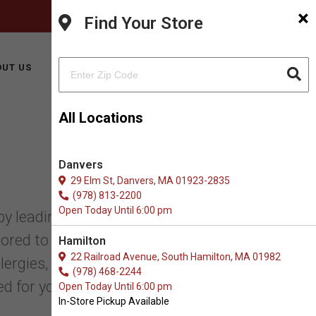
×
FACEBOOK
INSTAGRAM
(978) 499-9909
Find Your Store
BUY ONLINE
UT US
CONTACT US
All Locations
Danvers
29 Elm St, Danvers, MA 01923-2835
(978) 813-2200
Open Today Until 6:00 pm
 leading herbalists and nutritionists.
ored to address various health needs.
Hamilton
22 Railroad Avenue, South Hamilton, MA 01982
gies, digestive issues, joint pain, skin
(978) 468-2244
d for your pet’s optimal wellness.
Open Today Until 6:00 pm
In-Store Pickup Available