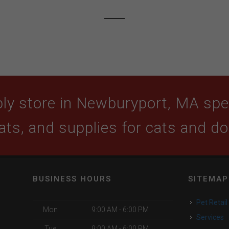
ly store in Newburyport, MA speci
ats, and supplies for cats and d
BUSINESS HOURS
SITEMAP
Pet Retail
Mon
9:00 AM - 6:00 PM
Services
Tue
9:00 AM - 6:00 PM