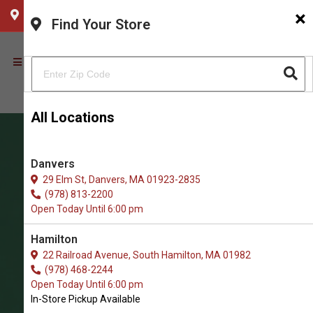
×
CHOOSE YOUR LOCATION
Find Your Store
All Locations
Danvers
29 Elm St, Danvers, MA 01923-2835
(978) 813-2200
Open Today Until 6:00 pm
Hamilton
22 Railroad Avenue, South Hamilton, MA 01982
(978) 468-2244
Shop Jerky Treats for Cats in
Open Today Until 6:00 pm
Newburyport
In-Store Pickup Available