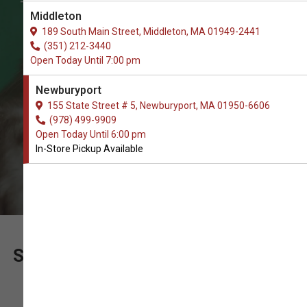
The Best Choice of Jerky Treats. In-
Middleton
Store Pickup.
189 South Main Street, Middleton, MA 01949-2441
(351) 212-3440
Open Today Until 7:00 pm
Newburyport
155 State Street # 5, Newburyport, MA 01950-6606
(978) 499-9909
Open Today Until 6:00 pm
In-Store Pickup Available
SUPPORT OUR LOCALLY OWNED
PET SHOP WITH YOUR ORDER