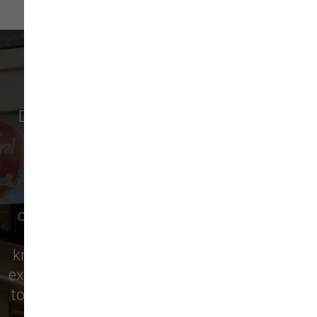
WHAT OUR CUSTOMERS SAY
Discover why pet owners in
Newburyport
,
and surrounding cities like
Amesbury
,
Salisbury
,
West Newbury
,
Newbury
,
Seabrook
,
Rowley
,
Georgetown
,
Merrimac
,
Boxford
,
Ipswich
, and more are raving about
our local pet supply store! From premium
pet food to essential supplies, our
knowledgeable staff is here to help you find
exactly what your furry friend needs. Visit us
today and see for yourself why we’re the top
choice for pet care in the area!