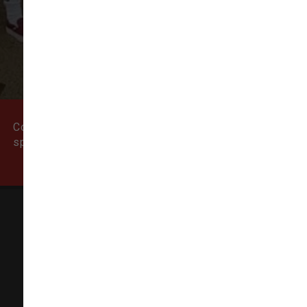
VIEW ALL REVIEWS
WRITE A REVIEW
Come visit our pet supply store in Newburyport, MA
specializing in quality food, treats, and supplies for
cats and dogs.
Natural Dog
155 State Street # 5,
Newburyport, MA 01950-6606
(978) 499-9909
info@thenaturaldog.us
In-Store Pickup Available