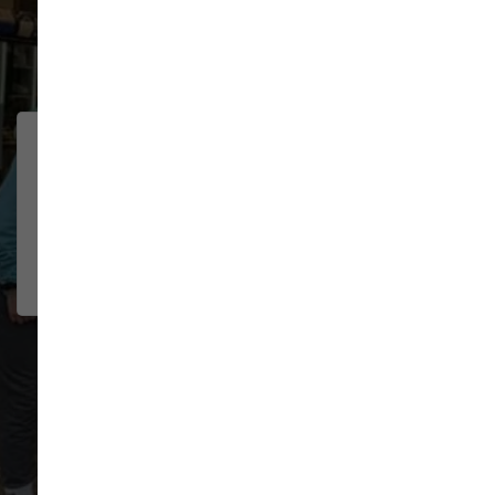
91 trusted five-star reviews
We were traveling through
CHELSEA
BOSELEY
town and had multiple pet needs.
2026-07-22
The staff was wonderful helping
me troubl...
Show More