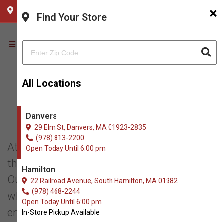
×
CHOOSE YOUR LOCATION
Find Your Store
All Locations
THE NATURAL DOG
Danvers
PHILOSOPHY
29 Elm St, Danvers, MA 01923-2835
(978) 813-2200
At The Natural Dog, we are committed to
Open Today Until 6:00 pm
the health and wellness of dogs and cats.
Hamilton
Our mission is to provide natural foods,
22 Railroad Avenue, South Hamilton, MA 01982
(978) 468-2244
whole food supplements, and
Open Today Until 6:00 pm
environmentally friendly products to
In-Store Pickup Available