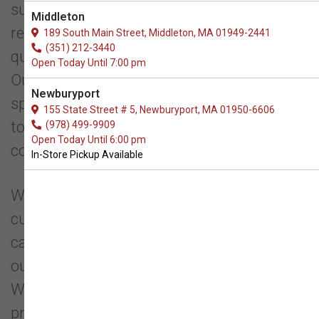
support your pet's well-being. We carefully
Middleton
research and select our products based on
189 South Main Street, Middleton, MA 01949-2441
(351) 212-3440
quality and sound nutrition, not popularity.
Open Today Until 7:00 pm
Our goal is to educate pet owners about
Newburyport
species-appropriate feeding, guiding them
155 State Street # 5, Newburyport, MA 01950-6606
toward healthier diet choices over
(978) 499-9909
Open Today Until 6:00 pm
commercially popular options.
In-Store Pickup Available
We take pride in our product selection and
customer education. Every product we
carry is thoroughly researched to ensure
our customers can shop with confidence.
Whenever possible, we prioritize local
products and support small businesses.