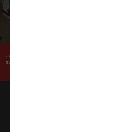
VIEW ALL REVIEWS
WRITE A REVIEW
Come visit our pet supply store in Newburyport, MA
specializing in quality food, treats, and supplies for
cats and dogs.
Natural Dog
155 State Street # 5,
Newburyport, MA 01950-6606
(978) 499-9909
info@thenaturaldog.us
In-Store Pickup Available