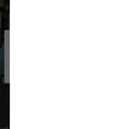
91 trusted five-star reviews
We were traveling through
CHELSEA
BOSELEY
town and had multiple pet needs.
2026-07-22
The staff was wonderful helping
me troubl...
Show More