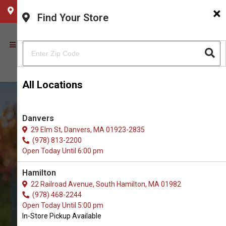
×
CHOOSE YOUR LOCATION
Find Your Store
All Locations
Danvers
29 Elm St, Danvers, MA 01923-2835
(978) 813-2200
Open Today Until 6:00 pm
Hamilton
22 Railroad Avenue, South Hamilton, MA 01982
(978) 468-2244
Order Brushes & Combs for
Open Today Until 5:00 pm
Dogs in Newburyport
In-Store Pickup Available