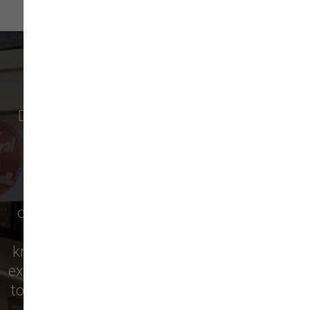
WHAT OUR CUSTOMERS SAY
Discover why pet owners in
Newburyport
,
and surrounding cities like
Amesbury
,
Salisbury
,
West Newbury
,
Newbury
,
Seabrook
,
Rowley
,
Georgetown
,
Merrimac
,
Boxford
,
Ipswich
, and more are raving about
our local pet supply store! From premium
pet food to essential supplies, our
knowledgeable staff is here to help you find
exactly what your furry friend needs. Visit us
today and see for yourself why we’re the top
choice for pet care in the area!