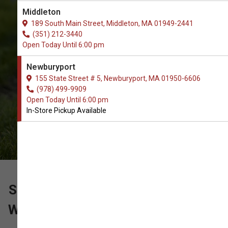
The Very Best Array of Brushes &
Middleton
Combs Supplies. In-Store Pickup.
189 South Main Street, Middleton, MA 01949-2441
(351) 212-3440
Open Today Until 6:00 pm
Newburyport
155 State Street # 5, Newburyport, MA 01950-6606
(978) 499-9909
Open Today Until 6:00 pm
In-Store Pickup Available
SUPPORT OUR LOCAL PET SHOP
WITH YOUR ORDER OF BRUSHES