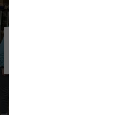
91 trusted five-star reviews
We were traveling through
CHELSEA
BOSELEY
town and had multiple pet needs.
2026-07-22
The staff was wonderful helping
me troubl...
Show More