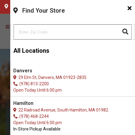
×
CHOOSE YOUR LOCATION
Find Your Store
All Locations
Danvers
29 Elm St, Danvers, MA 01923-2835
(978) 813-2200
Open Today Until 6:00 pm
Hamilton
22 Railroad Avenue, South Hamilton, MA 01982
(978) 468-2244
Buy Ear Cleaner for Dogs in
Open Today Until 6:00 pm
Newburyport
In-Store Pickup Available