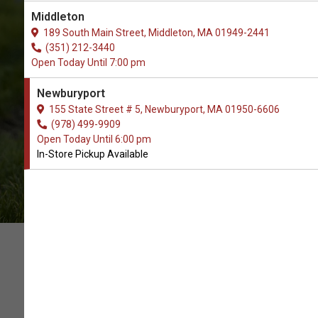
The Best Selection of Ear Cleaner
Middleton
Supplies. In-Store Pickup.
189 South Main Street, Middleton, MA 01949-2441
(351) 212-3440
Open Today Until 7:00 pm
Newburyport
155 State Street # 5, Newburyport, MA 01950-6606
(978) 499-9909
Open Today Until 6:00 pm
In-Store Pickup Available
SUPPORT OUR LOCAL PET
STORE WITH YOUR ORDER OF