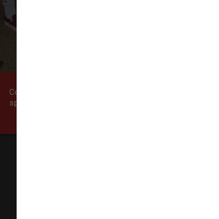
VIEW ALL REVIEWS
WRITE A REVIEW
Come visit our pet supply store in Newburyport, MA
specializing in quality food, treats, and supplies for
cats and dogs.
Natural Dog
155 State Street # 5,
Newburyport, MA 01950-6606
(978) 499-9909
info@thenaturaldog.us
In-Store Pickup Available