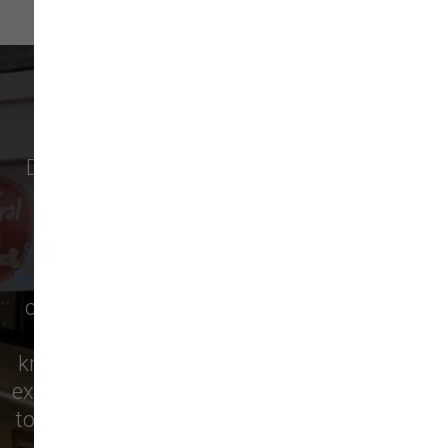
WHAT OUR CUSTOMERS SAY
Discover why pet owners in
Newburyport
,
and surrounding cities like
Amesbury
,
Salisbury
,
West Newbury
,
Newbury
,
Seabrook
,
Rowley
,
Georgetown
,
Merrimac
,
Boxford
,
Ipswich
, and more are raving about
our local pet supply store! From premium
pet food to essential supplies, our
knowledgeable staff is here to help you find
exactly what your furry friend needs. Visit us
today and see for yourself why we’re the top
choice for pet care in the area!