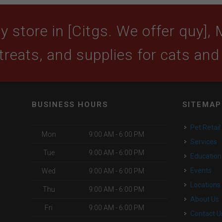
 store in [Citgs. We offer quy], 
 treats, and supplies for cats and
BUSINESS HOURS
SITEMAP
Pet Retail
Mon
9:00 AM - 6:00 PM
Services
Tue
9:00 AM - 6:00 PM
Education
Events
Wed
9:00 AM - 6:00 PM
Locations
Thu
9:00 AM - 6:00 PM
About Us
Fri
9:00 AM - 6:00 PM
Contact U