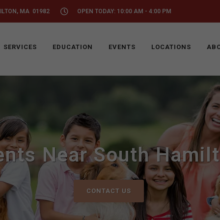
ILTON, MA 01982
OPEN TODAY: 10:00 AM - 4:00 PM
SERVICES
EDUCATION
EVENTS
LOCATIONS
ABO
ents Near South Hamil
CONTACT US