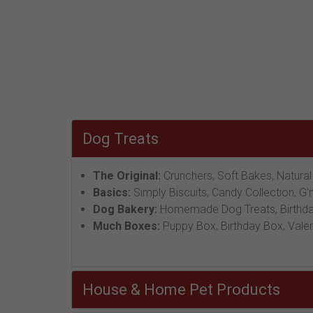
Dog Treats
The Original:
Crunchers, Soft Bakes, Natural
Basics:
Simply Biscuits, Candy Collection, G'
Dog Bakery:
Homemade Dog Treats, Birthday
Much Boxes:
Puppy Box, Birthday Box, Valen
House & Home Pet Products