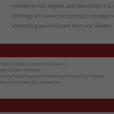
molded or cut, dipped, and decorated in a 
offerings are varied according to Holiday or
something you will want from our Bakery.
 Chips Collection, Oven Fresh Quacks
nuffs, Cookie Collection
 Dog Treats, Seasonal Granola Dog Treats, FULL Press44
tines Box, Easter Box, Holiday Box