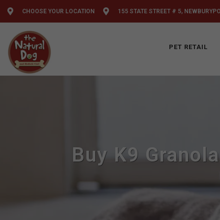
CHOOSE YOUR LOCATION
155 STATE STREET # 5, NEWBURYP
PET RETAIL
Buy K9 Granola