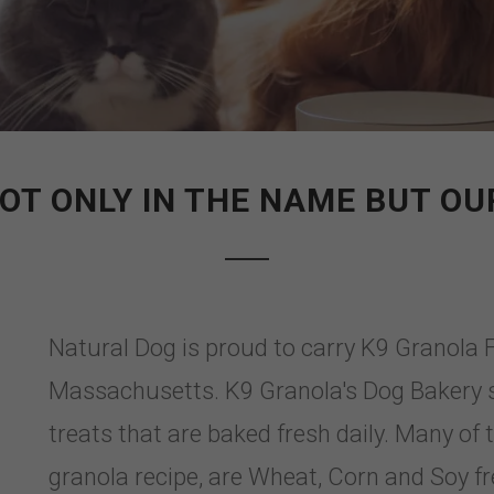
OT ONLY IN THE NAME BUT OUR
Natural Dog is proud to carry K9 Granola 
Massachusetts. K9 Granola's Dog Bakery
treats that are baked fresh daily. Many of 
granola recipe, are Wheat, Corn and Soy fr