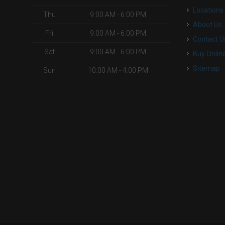
Locations
Thu
9:00 AM - 6:00 PM
About Us
Fri
9:00 AM - 6:00 PM
Contact U
Sat
9:00 AM - 6:00 PM
Buy Onlin
Sitemap
Sun
10:00 AM - 4:00 PM