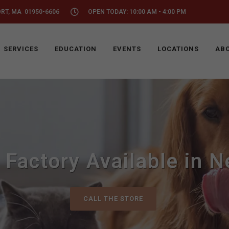
ORT, MA 01950-6606
OPEN TODAY: 10:00 AM - 4:00 PM
SERVICES
EDUCATION
EVENTS
LOCATIONS
ABO
 Factory Available in 
CALL THE STORE