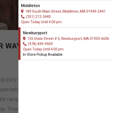
Middleton
189 South Main Street, Middleton, MA 01949-2441
(351) 212-3440
Open Today Until 4:00 pm
Newburyport
155 State Street # 5, Newburyport, MA 01950-6606
 WAY OF LIFE!
(978) 499-9909
Open Today Until 4:00 pm
In-Store Pickup Available
Factory in Newburyport,
 specializes in USA homemade dog
the recipes, including our signature
ee. Then the pastries are hand