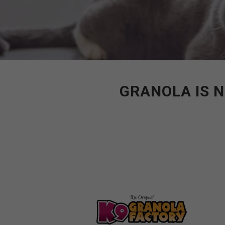
GRANOLA IS N