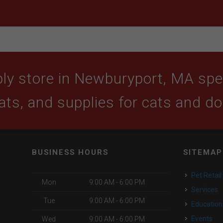
ly store in Newburyport, MA speci
ats, and supplies for cats and d
BUSINESS HOURS
SITEMAP
Pet Retail
Mon
9:00 AM - 6:00 PM
Services
Tue
9:00 AM - 6:00 PM
Education
Events
Wed
9:00 AM - 6:00 PM