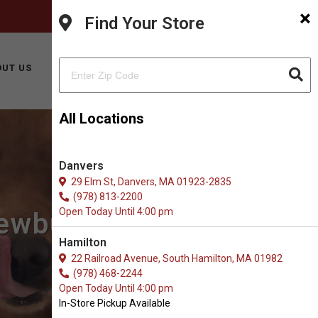
×
FACEBOOK
INSTAGRAM
(978) 499-9909
Find Your Store
BUY ONLINE
UT US
CONTACT US
All Locations
Danvers
29 Elm St, Danvers, MA 01923-2835
(978) 813-2200
Open Today Until 4:00 pm
Newburyport, MA
Hamilton
22 Railroad Avenue, South Hamilton, MA 01982
(978) 468-2244
Open Today Until 4:00 pm
In-Store Pickup Available