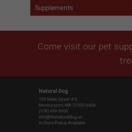
Supplements
Come visit our pet supp
tre
Natural Dog
155 State Street # 5,
Newburyport, MA 01950-6606
(978) 499-9909
info@thenaturaldog.us
In-Store Pickup Available